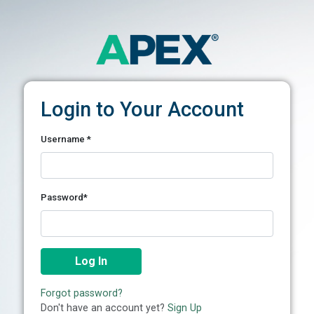
Login to Your Account
Username
*
Password*
Log In
Forgot password?
Don't have an account yet?
Sign Up