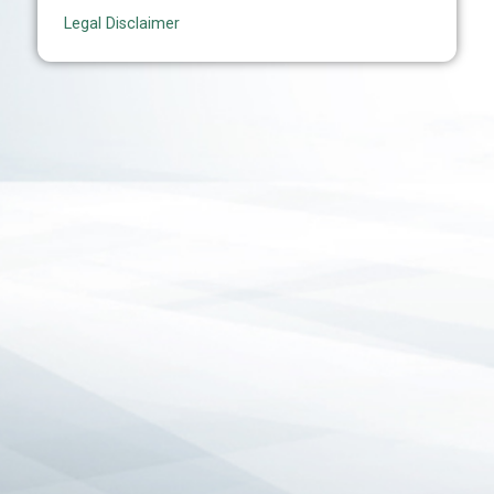
Legal Disclaimer